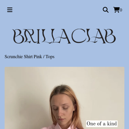
0
💋
Scrunchie Shirt Pink
/
Tops
💋