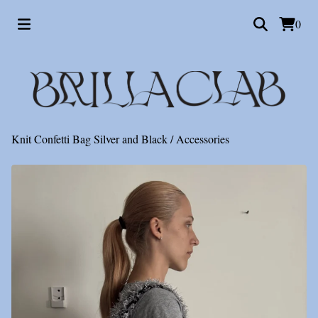
0
Knit Confetti Bag Silver and Black
/
Accessories